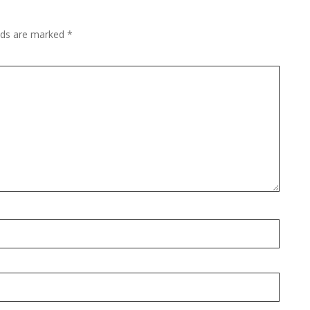
elds are marked
*