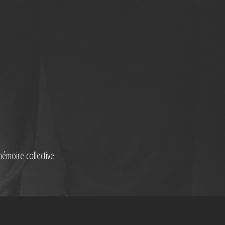
mémoire collective.