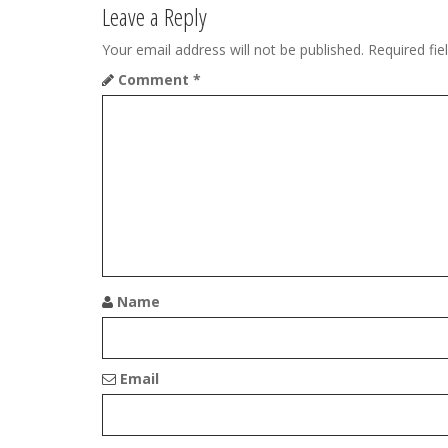
t
Leave a Reply
n
Your email address will not be published.
Required fi
Comment
*
a
v
i
g
a
t
Name
i
o
Email
n