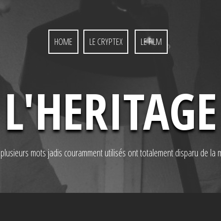
HOME
LE CRYPTEX
LE FILM
L'HERITAGE
, plusieurs mots jadis couramment utilisés ont totalement disparu de la 